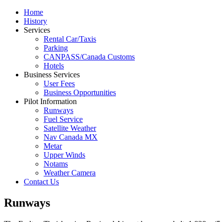
Home
History
Services
Rental Car/Taxis
Parking
CANPASS/Canada Customs
Hotels
Business Services
User Fees
Business Opportunities
Pilot Information
Runways
Fuel Service
Satellite Weather
Nav Canada MX
Metar
Upper Winds
Notams
Weather Camera
Contact Us
Runways