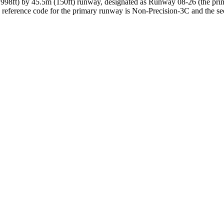
,998ft) by 45.5m (150ft) runway, designated as Runway 08-26 (the pri
reference code for the primary runway is Non-Precision-3C and the s