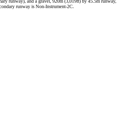
mary runway), and a gravel, 920m (3,019ft) by 45.5m runway,
econdary runway is Non-Instrument-2C.