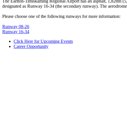
The Earlton-Timiskaming Regional Airport has an asphalt, 1,828m (5
designated as Runway 16-34 (the secondary runway). The aerodrome 
Please choose one of the following runways for more information:
Runway 08-26
Runway 16-34
Click Here for Upcoming Events
Career Opportunity