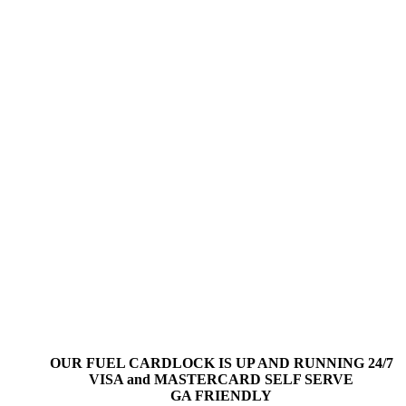
OUR FUEL CARDLOCK IS UP AND RUNNING 24/7
VISA and MASTERCARD SELF SERVE
GA FRIENDLY