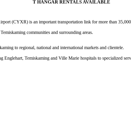
T HANGAR RENTALS AVAILABLE
rport (CYXR) is an important transportation link for more than 35,000 
all Temiskaming communities and surrounding areas.
ming to regional, national and international markets and clientele.
ing Englehart, Temiskaming and Ville Marie hospitals to specialized ser