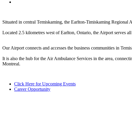
Situated in central Temiskaming, the Earlton-Timiskaming Regional Ai
Located 2.5 kilometres west of Earlton, Ontario, the Airport serves 
Our Airport connects and accesses the business communities in Temiska
It is also the hub for the Air Ambulance Services in the area, connect
Montreal.
Click Here for Upcoming Events
Career Opportunity