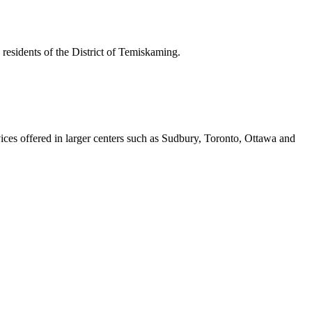
residents of the District of Temiskaming.
vices offered in larger centers such as Sudbury, Toronto, Ottawa and