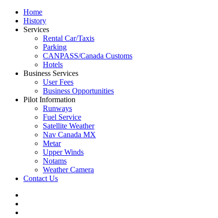
Home
History
Services
Rental Car/Taxis
Parking
CANPASS/Canada Customs
Hotels
Business Services
User Fees
Business Opportunities
Pilot Information
Runways
Fuel Service
Satellite Weather
Nav Canada MX
Metar
Upper Winds
Notams
Weather Camera
Contact Us